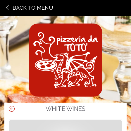
BACK TO MENU
WHITE WINES