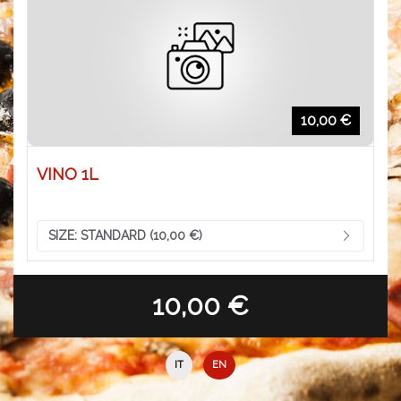
10,00 €
VINO 1L
SIZE:
STANDARD (10,00 €)
10,00 €
IT
EN