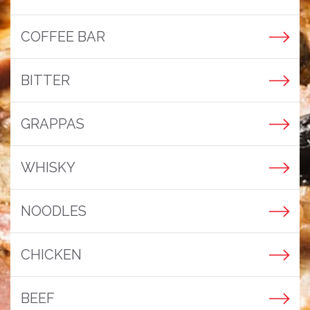
COFFEE BAR
BITTER
GRAPPAS
WHISKY
NOODLES
CHICKEN
BEEF