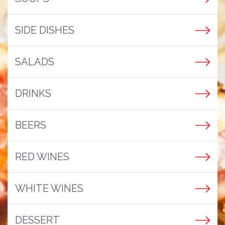
SIDE DISHES
SALADS
DRINKS
BEERS
RED WINES
WHITE WINES
DESSERT