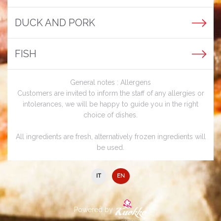
DUCK AND PORK
FISH
General notes : Allergens
Customers are invited to inform the staff of any allergies or
intolerances, we will be happy to guide you in the right
choice of dishes.
All ingredients are fresh, alternatively frozen ingredients will
be used.
IT
EN
Powered by