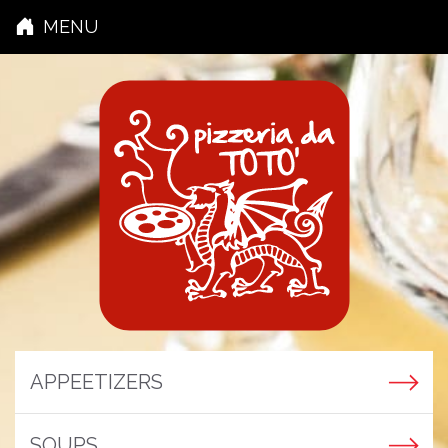
MENU
APPEETIZERS
SOUPS