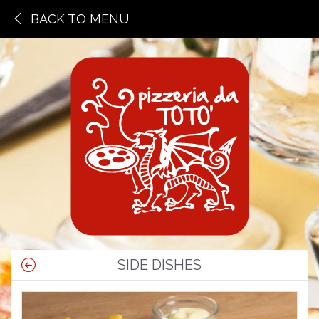
BACK TO MENU
SIDE DISHES