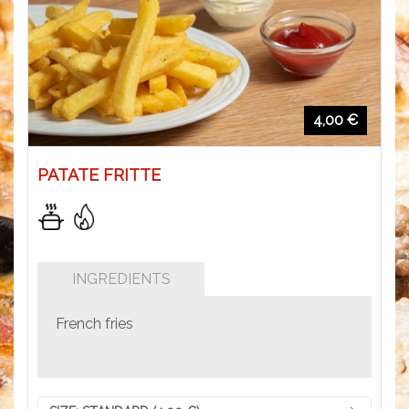
4,00 €
PATATE FRITTE
INGREDIENTS
French fries