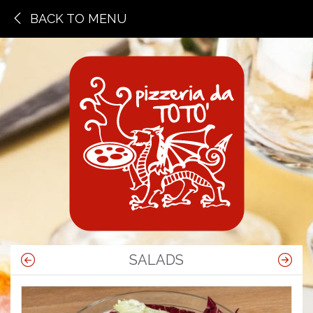
BACK TO MENU
SALADS