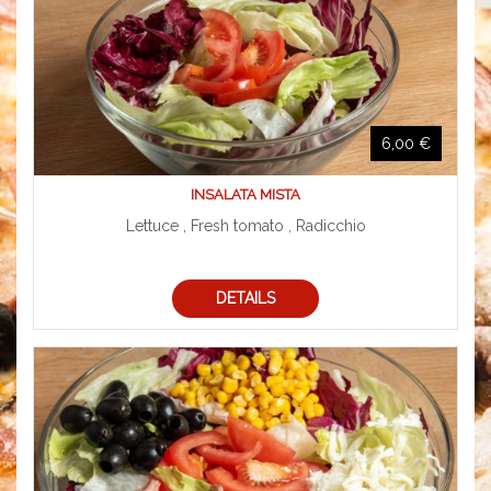
6,00 €
INSALATA MISTA
Lettuce , Fresh tomato , Radicchio
DETAILS