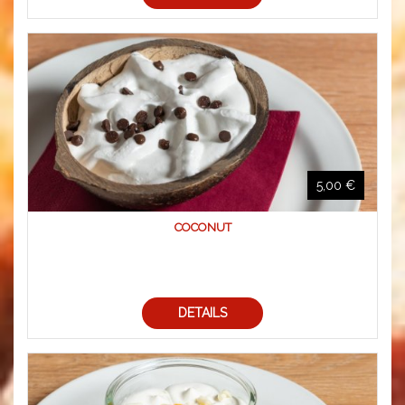
5,00 €
COCONUT
DETAILS