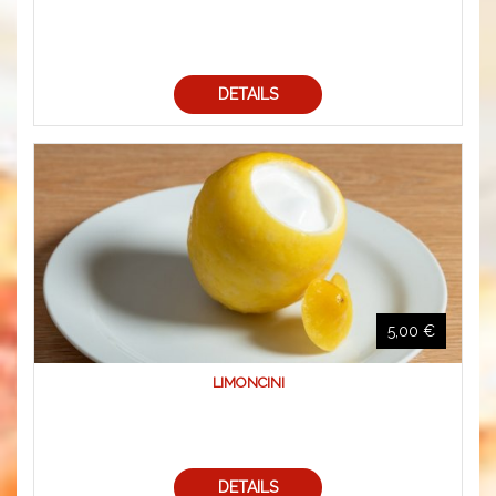
DETAILS
5,00 €
LIMONCINI
DETAILS