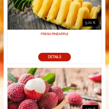
5,00 €
FRESH PINEAPPLE
DETAILS
4,00 €