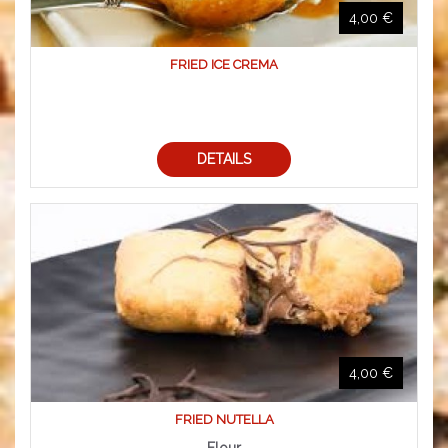
4,00 €
FRIED ICE CREMA
DETAILS
4,00 €
FRIED NUTELLA