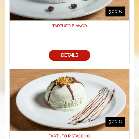
5,00 €
TARTUFO BIANCO
DETAILS
5,00 €
TARTUFO PISTACCHIO