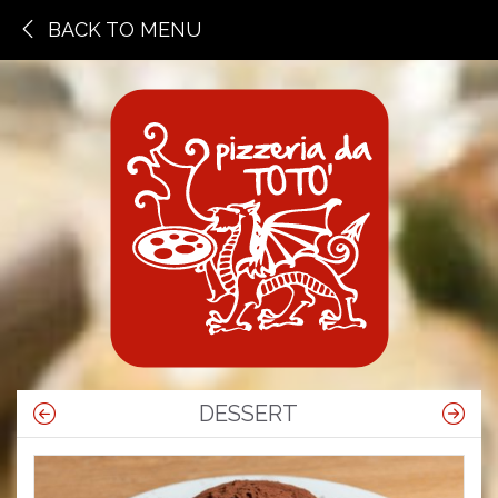
BACK TO MENU
DESSERT