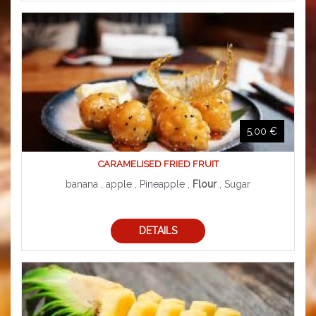
5,00 €
CARAMELISED FRIED FRUIT
banana , apple , Pineapple ,
Flour
, Sugar
DETAILS