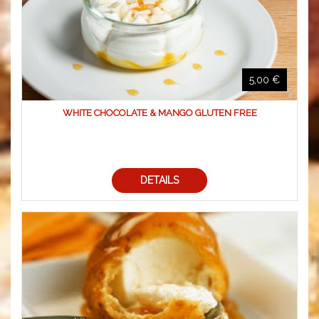
5,00 €
WHITE CHOCOLATE & MANGO GLUTEN FREE
DETAILS