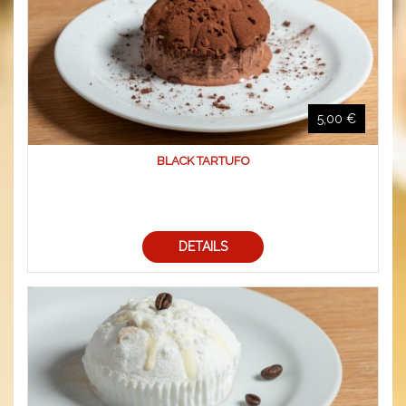
5,00 €
BLACK TARTUFO
DETAILS