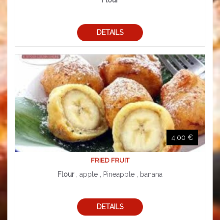
Flour
DETAILS
4,00 €
FRIED FRUIT
Flour
, apple , Pineapple , banana
DETAILS