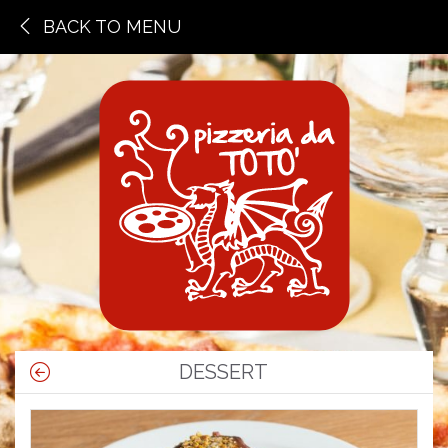
BACK TO MENU
DESSERT