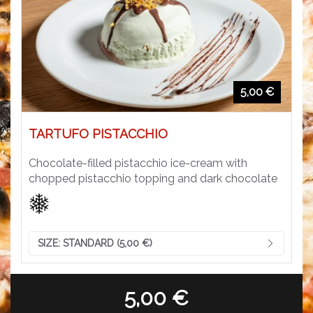
5,00 €
TARTUFO PISTACCHIO
Chocolate-filled pistacchio ice-cream with
chopped pistacchio topping and dark chocolate
SIZE:
STANDARD (5,00 €)
5,00 €