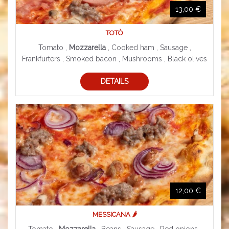
13,00 €
TOTÒ
Tomato ,
Mozzarella
, Cooked ham , Sausage ,
Frankfurters , Smoked bacon , Mushrooms , Black olives
DETAILS
12,00 €
MESSICANA 🌶️