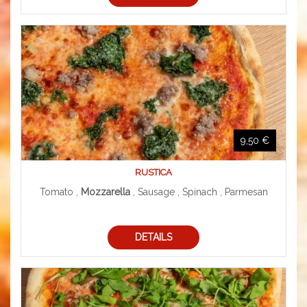
9,50 €
RUSTICA
Tomato ,
Mozzarella
, Sausage , Spinach , Parmesan
DETAILS