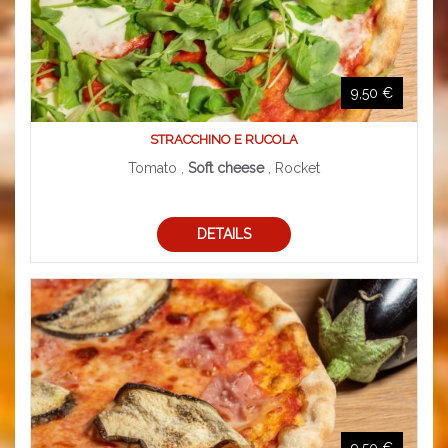
9,50 €
STRACCHINO E RUCOLA
Tomato ,
Soft cheese
, Rocket
DETAILS
9,50 €