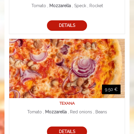
Tomato ,
Mozzarella
, Speck , Rocket
DETAILS
9,50 €
TEXANA
Tomato ,
Mozzarella
, Red onions , Beans
DETAILS