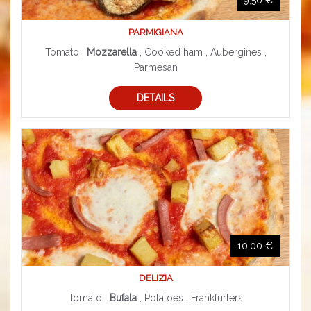
PARMIGIANA
Tomato ,
Mozzarella
, Cooked ham , Aubergines ,
Parmesan
DETAILS
10,00 €
DELIZIA
Tomato ,
Bufala
, Potatoes , Frankfurters