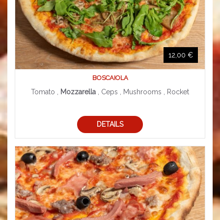
12,00 €
BOSCAIOLA
Tomato ,
Mozzarella
, Ceps , Mushrooms , Rocket
DETAILS