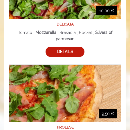
10,00 €
DELICATA
Tomato ,
Mozzarella
, Bresaola , Rocket ,
Slivers of
parmesan
DETAILS
9,50 €
TIROLESE