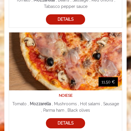
Tomato ,
Mozzarella
, Beans , Sausage , Red onions ,
Tabasco pepper sauce
DETAILS
11,50 €
NOIESE
Tomato ,
Mozzarella
, Mushrooms , Hot salami , Sausage
, Parma ham , Black olives
DETAILS