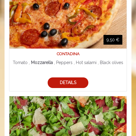
9,50 €
CONTADINA
Tomato ,
Mozzarella
, Peppers , Hot salami , Black olives
DETAILS