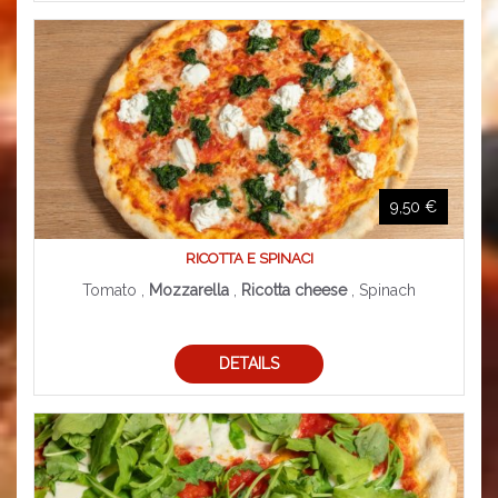
9,50 €
RICOTTA E SPINACI
Tomato ,
Mozzarella
,
Ricotta cheese
, Spinach
DETAILS