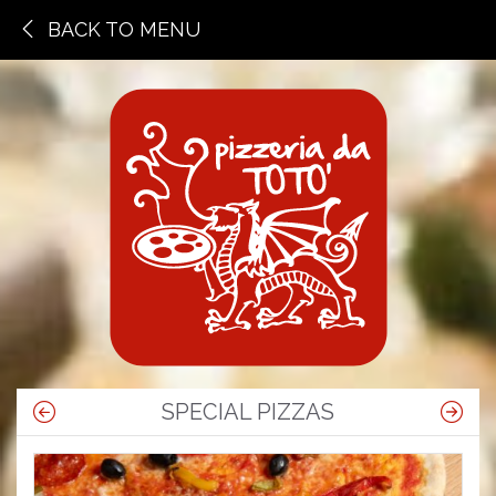
BACK TO MENU
SPECIAL PIZZAS