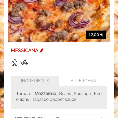
12,00 €
MESSICANA 🌶️
INGREDIENTS
ALLERGENS
Tomato ,
Mozzarella
, Beans , Sausage , Red
onions , Tabasco pepper sauce