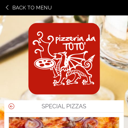
BACK TO MENU
SPECIAL PIZZAS